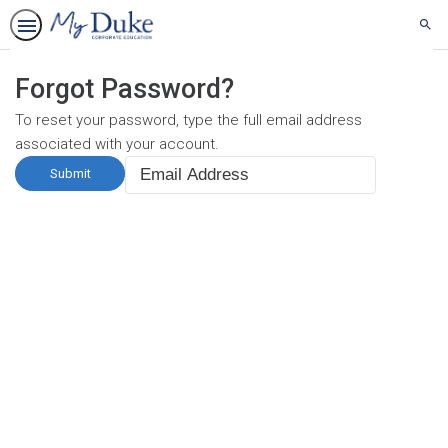
Sear
Forgot Password?
To reset your password, type the full email address
associated with your account.
Email
Address