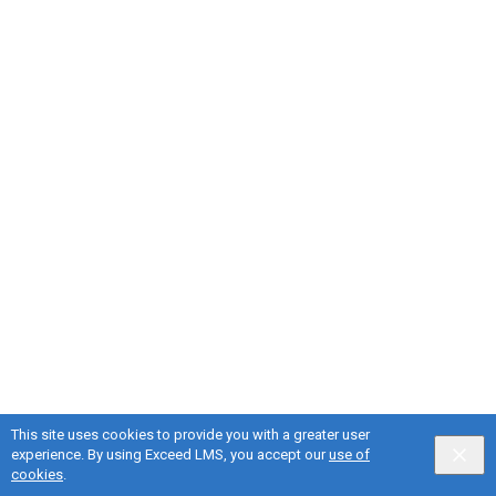
This site uses cookies to provide you with a greater user
experience. By using Exceed LMS, you accept our
use of
English selected
Privacy
&
Terms
Locale:
English
Powered by:
cookies
.